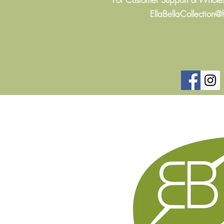
EllaBellaCollection@