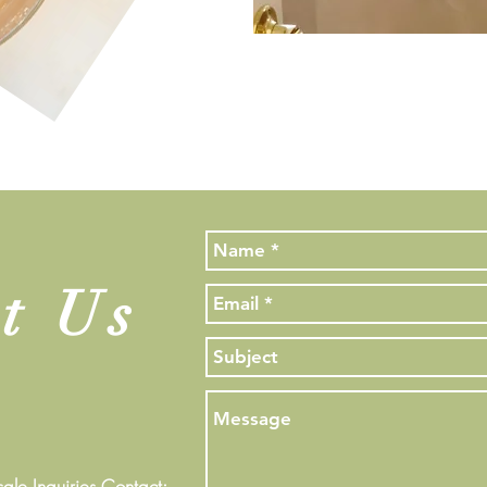
t Us
le Inquiries Contact: