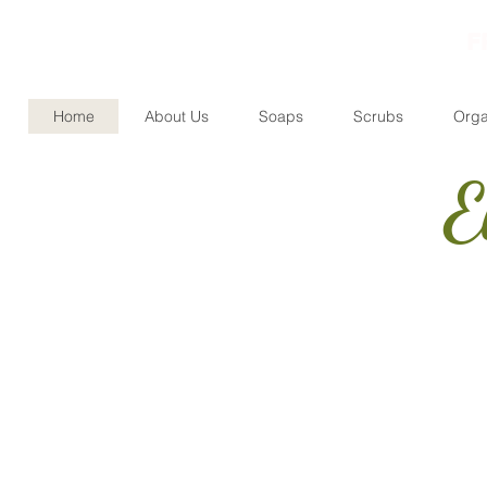
F
Home
About Us
Soaps
Scrubs
Orga
E