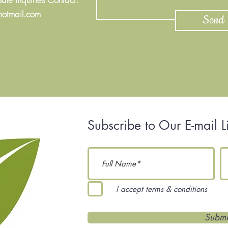
hotmail.com
Send
Subscribe to Our E-mail Li
I accept terms & conditions
Submi