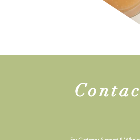
Contac
For Customer Support & Wholesa