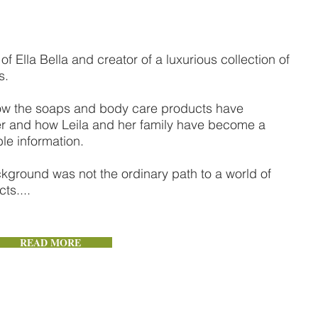
of Ella Bella and creator of a luxurious collection of
s.
u how the soaps and body care products have
ter and how Leila and her family have become a
le information.
ckground was not the ordinary path to a world of
ts....
READ MORE