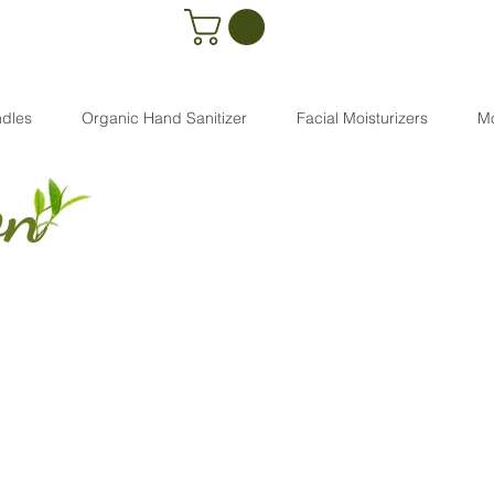
dles
Organic Hand Sanitizer
Facial Moisturizers
M
on