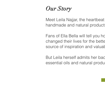
Our Story
Meet Leila Najjar, the heartbeat 
handmade and natural product
Fans of Ella Bella will tell yo
changed their lives for the bet
source of inspiration and valuab
But Leila herself admits her ba
essential oils and natural produc