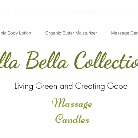
REE SHIPPING ON ALL ORDERS OVER $100
nic Body Lotion
Organic Butter Moisturizer
Massage Can
lla Bella Collecti
Living Green and Creating Good
Massage
Candles