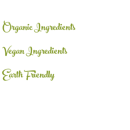
Organic Ingredients
Vegan Ingredients
Earth Friendly