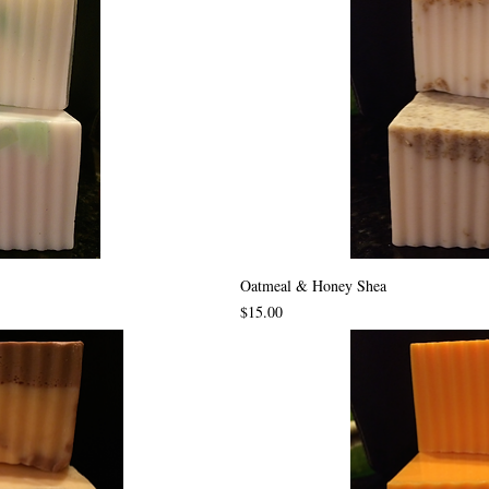
Oatmeal & Honey Shea
Price
$15.00