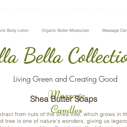
REE SHIPPING ON ALL ORDERS OVER $100
nic Body Lotion
Organic Butter Moisturizer
Massage Can
lla Bella Collecti
Living Green and Creating Good
Massage
Shea Butter Soaps
Candles
extract from nuts of the Shea tree, which grows in 
ed tree is one of nature's wonders, giving us legen