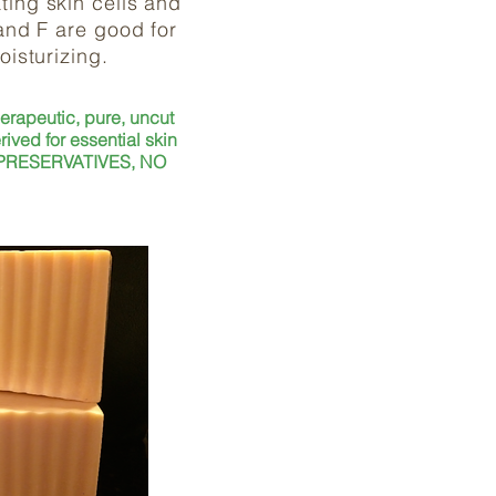
ting skin cells and
 and F are good for
moisturizing.
herapeutic, pure, uncut
rived for essential skin
 PRESERVATIVES, NO