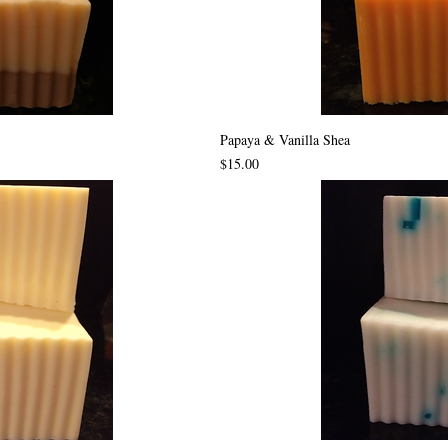
Papaya & Vanilla Shea
Price
$15.00