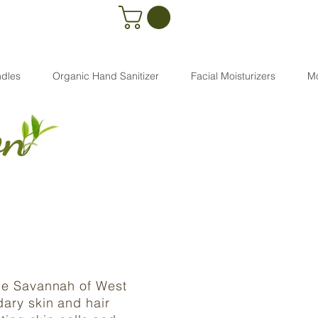
dles
Organic Hand Sanitizer
Facial Moisturizers
M
on
the Savannah of West
dary skin and hair