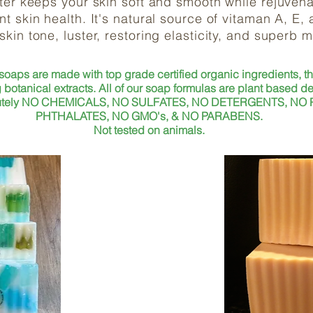
ter keeps your skin soft and smooth while rejuvena
t skin health. It's natural source of vitaman A, E,
 skin tone, luster, restoring elasticity, and superb 
 soaps are made with top grade certified organic ingredients, t
 botanical extracts. All of our soap formulas are plant based de
solutely NO CHEMICALS, NO SULFATES, NO DETERGENTS, NO
PHTHALATES, NO GMO's, & NO PARABENS.
Not tested on animals.