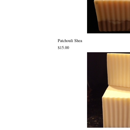
Patchouli Shea
Price
$15.00