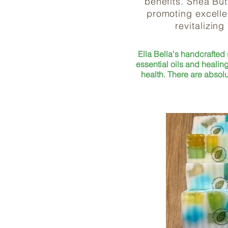
benefits. Shea But
promoting excellen
revitalizing
Ella Bella's handcrafted
essential oils and healing
health. There are ab