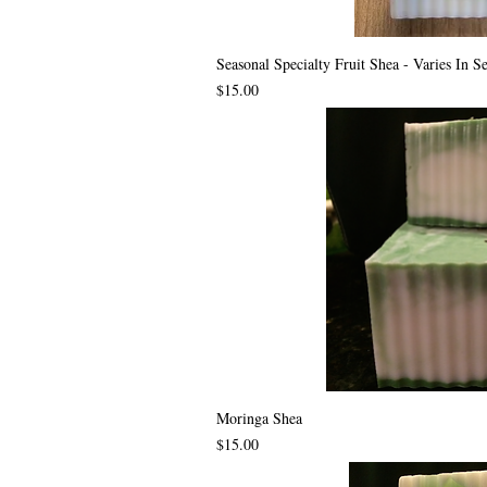
Seasonal Specialty Fruit Shea - Varies In S
Price
$15.00
Moringa Shea
Price
$15.00