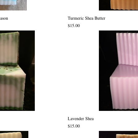
eason
Turmeric Shea Butter
Price
$15.00
Lavender Shea
Price
$15.00