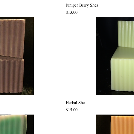
Juniper Berry Shea
Price
$13.00
Herbal Shea
Price
$15.00