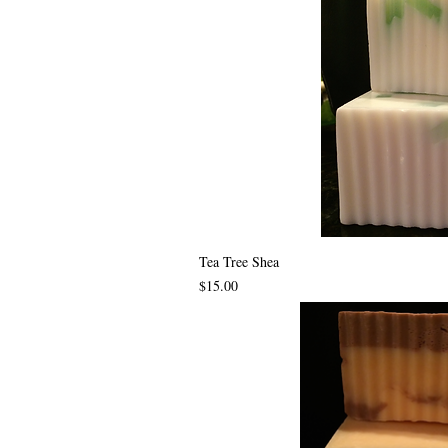
Tea Tree Shea
Price
$15.00