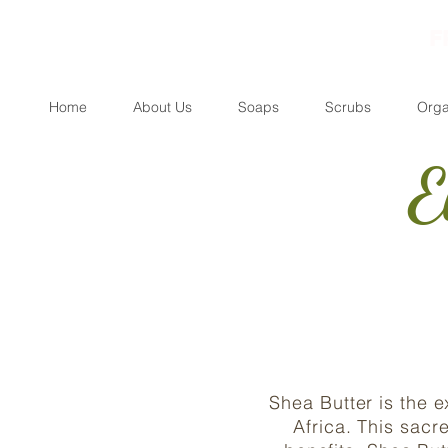
F
Home
About Us
Soaps
Scrubs
Orga
E
Shea Butter is the 
Africa. This sacr