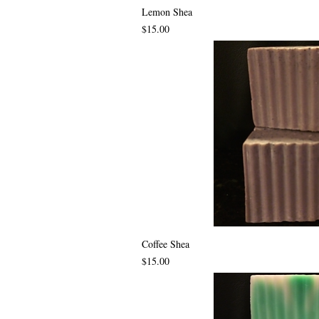
Lemon Shea
Price
$15.00
Coffee Shea
Price
$15.00