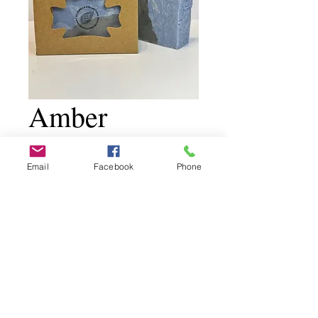
Amber
TobaccoVanill
Email
Facebook
Phone
a
Price
$11.00
Add to Cart