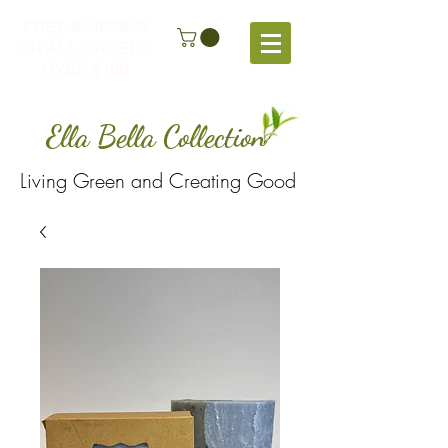
FREE SHIPPING
ON ALL ORDERS
OVER $100
Ella Bella Collection
Living Green and Creating Good