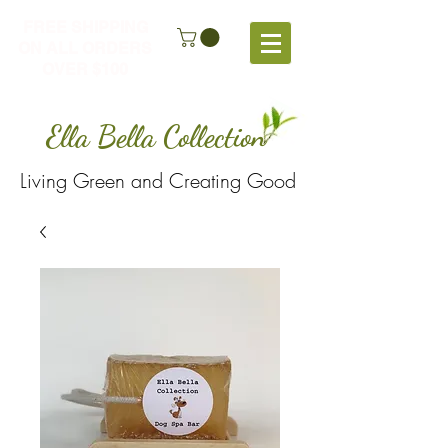
FREE SHIPPING
ON ALL ORDERS
OVER $100
Ella Bella Collection
Living Green and Creating Good