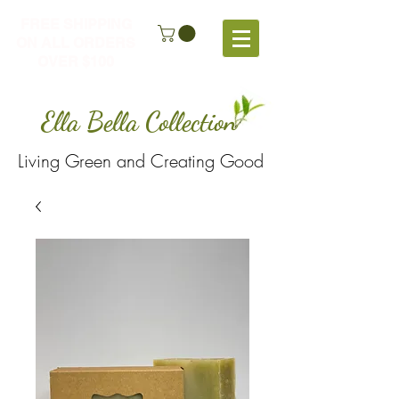
FREE SHIPPING
ON ALL ORDERS
OVER $100
Ella Bella Collection
Living Green and Creating Good