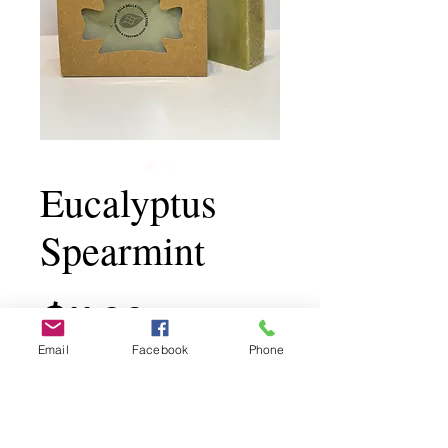
Eucalyptus
Spearmint
Price
$11.00
Email
Facebook
Phone
Add to Cart