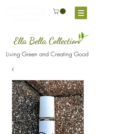
FREE SHIPPING
ON ALL ORDERS
OVER $100
Ella Bella Collection
Living Green and Creating Good