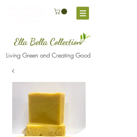
FREE SHIPPING
ON ALL ORDERS
OVER $100
Ella Bella Collection
Living Green and Creating Good