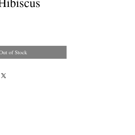
Hibiscus
rice
Out of Stock