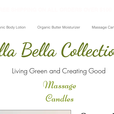
REE SHIPPING ON ALL ORDERS OVER $100
nic Body Lotion
Organic Butter Moisturizer
Massage Can
lla Bella Collecti
Living Green and Creating Good
Massage
Candles