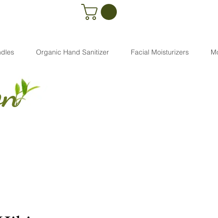
dles
Organic Hand Sanitizer
Facial Moisturizers
M
on