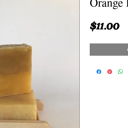
Orange 
P
$11.00