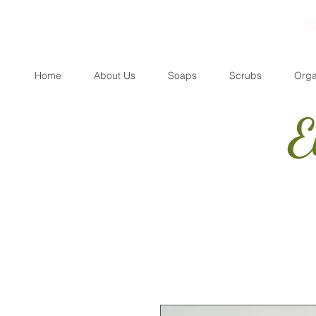
F
Home
About Us
Soaps
Scrubs
Orga
E