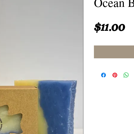
Ocean B
P
$11.00