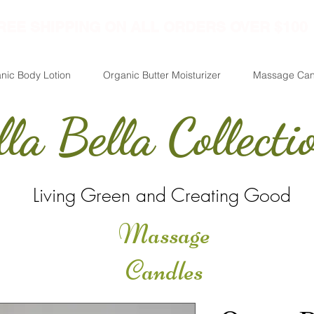
REE SHIPPING ON ALL ORDERS OVER $100
nic Body Lotion
Organic Butter Moisturizer
Massage Can
lla Bella Collecti
Living Green and Creating Good
Massage
Candles