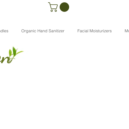
dles
Organic Hand Sanitizer
Facial Moisturizers
M
on