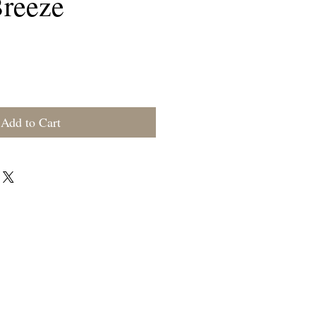
reeze
rice
Add to Cart