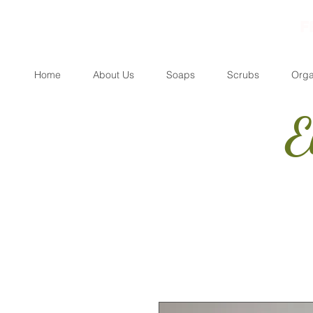
F
Home
About Us
Soaps
Scrubs
Orga
E