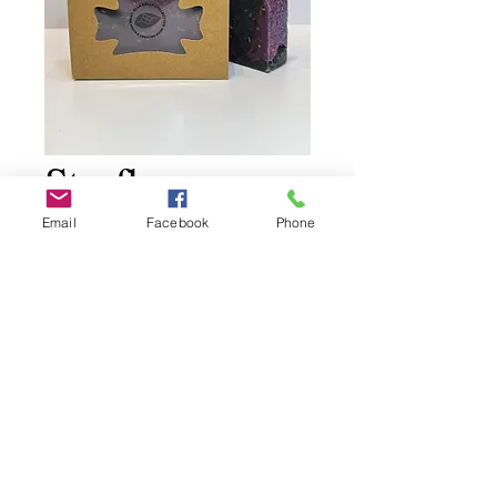
Starflower
Citrus Amber
Email
Facebook
Phone
Price
$11.00
Add to Cart