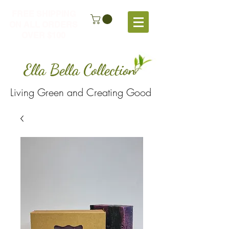
FREE SHIPPING
ON ALL ORDERS
OVER $100
Ella Bella Collection
Living Green and Creating Good